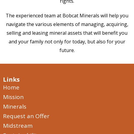
rights.
The experienced team at Bobcat Minerals will help you
navigate the various elements of managing, acquiring,
selling and leasing mineral assets that will benefit you
and your family not only for today, but also for your
future.
Links
Home
Mission
Minerals
Request an Offer
Midstream