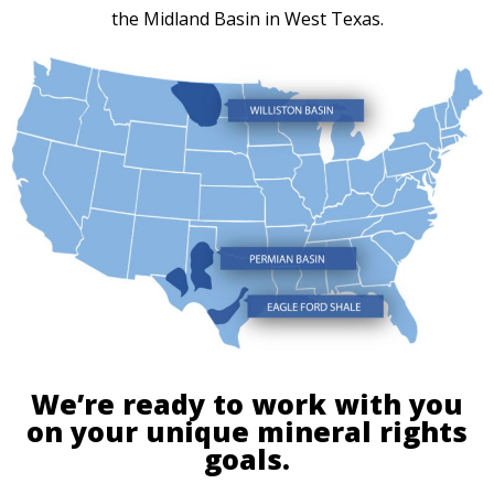
the Midland Basin in West Texas.
We’re ready to work with you
on your unique mineral rights
goals.