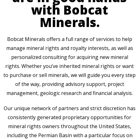
with Bobcat
Minerals.
Bobcat Minerals offers a full range of services to help
manage mineral rights and royalty interests, as well as
personalized consulting for acquiring new mineral
rights. Whether you’ve inherited mineral rights or want
to purchase or sell minerals, we will guide you every step
of the way, providing advisory support, project
management, geologic research and financial analysis.
Our unique network of partners and strict discretion has
consistently generated proprietary opportunities for
mineral rights owners throughout the United States,
including the Permian Basin with a particular focus on