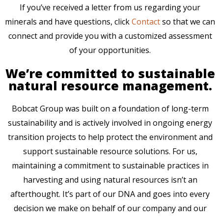
If you’ve received a letter from us regarding your
minerals and have questions, click
Contact
so that we can
connect and provide you with a customized assessment
of your opportunities.
We’re committed to sustainable
natural resource management.
Bobcat Group was built on a foundation of long-term
sustainability and is actively involved in ongoing energy
transition projects to help protect the environment and
support sustainable resource solutions. For us,
maintaining a commitment to sustainable practices in
harvesting and using natural resources isn’t an
afterthought. It’s part of our DNA and goes into every
decision we make on behalf of our company and our