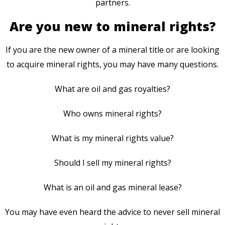
partners.
Are you new to mineral rights?
If you are the new owner of a mineral title or are looking
to acquire mineral rights, you may have many questions.
What are oil and gas royalties?
Who owns mineral rights?
What is my mineral rights value?
Should I sell my mineral rights?
What is an oil and gas mineral lease?
You may have even heard the advice to never sell mineral