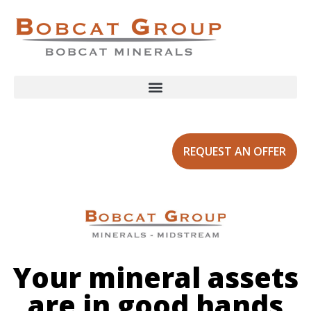
REQUEST AN OFFER
Your mineral assets
are in good hands